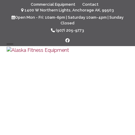
Skip
Commercial Equipment
Contact
to
1400 W Northern Lights, Anchorage AK, 99503
content
Open Mon - Fri: 10am-6pm | Saturday 10am-4pm | Sunday
Closed
(907) 205-9773
Facebook
Open
Close
mobile
mobile
menu
menu