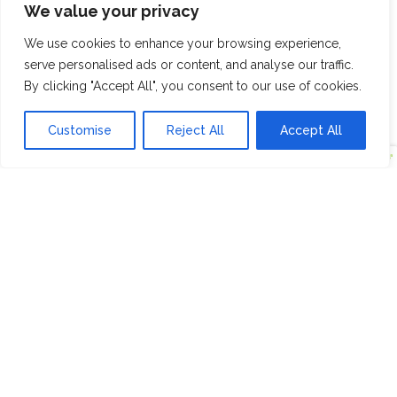
We value your privacy
We use cookies to enhance your browsing experience,
serve personalised ads or content, and analyse our traffic.
By clicking "Accept All", you consent to our use of cookies.
Customise
Reject All
Accept All