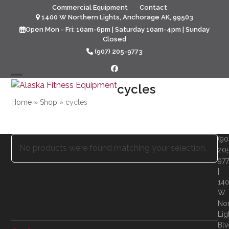
Skip
Commercial Equipment
Contact
to
1400 W Northern Lights, Anchorage AK, 99503
content
Open Mon - Fri: 10am-6pm | Saturday 10am-4pm | Sunday
Closed
(907) 205-9773
Facebook
Open
Close
cycles
mobile
mobile
Home
»
Shop
»
cycles
menu
menu
(90
No products were found matching your selection.
20
97
|
14
W
Product Categories
Nor
Lig
Blv