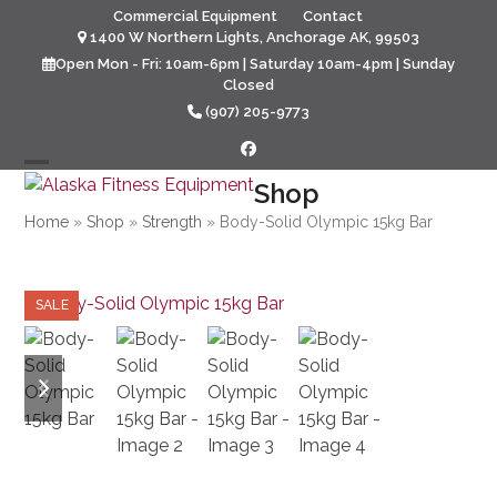
Skip
Commercial Equipment
Contact
to
1400 W Northern Lights, Anchorage AK, 99503
content
Open Mon - Fri: 10am-6pm | Saturday 10am-4pm | Sunday
Closed
(907) 205-9773
Facebook
Open
Close
Shop
mobile
mobile
Home
»
Shop
»
Strength
»
Body-Solid Olympic 15kg Bar
menu
menu
SALE
previous
next
slide
slide