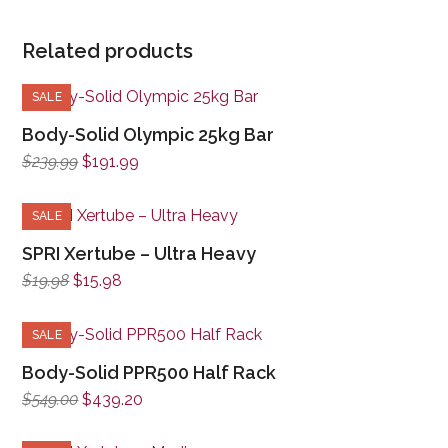
Related products
SALE
Body-Solid Olympic 25kg Bar
Original
Current
$
239.99
$
191.99
price
price
was:
is:
SALE
$239.99.
$191.99.
SPRI Xertube – Ultra Heavy
Original
Current
$
19.98
$
15.98
price
price
was:
is:
SALE
$19.98.
$15.98.
Body-Solid PPR500 Half Rack
Original
Current
$
549.00
$
439.20
price
price
was:
is: