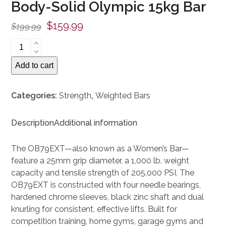
Body-Solid Olympic 15kg Bar
Original
Current
$
159.99
$
199.99
price
price
Body-
was:
is:
Solid
Add to cart
Olympic
$199.99.
$159.99.
15kg
Bar
Categories:
Strength
,
Weighted Bars
quantity
Description
Additional information
The OB79EXT—also known as a Women’s Bar—
feature a 25mm grip diameter, a 1,000 lb. weight
capacity and tensile strength of 205,000 PSI. The
OB79EXT is constructed with four needle bearings,
hardened chrome sleeves, black zinc shaft and dual
knurling for consistent, effective lifts. Built for
competition training, home gyms, garage gyms and