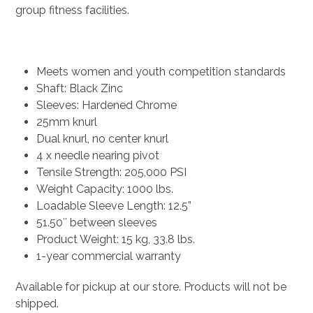
group fitness facilities.
Meets women and youth competition standards
Shaft: Black Zinc
Sleeves: Hardened Chrome
25mm knurl
Dual knurl, no center knurl
4 x needle nearing pivot
Tensile Strength: 205,000 PSI
Weight Capacity: 1000 lbs.
Loadable Sleeve Length: 12.5”
51.50″ between sleeves
Product Weight: 15 kg, 33.8 lbs.
1-year commercial warranty
Available for pickup at our store. Products will not be
shipped.