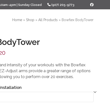
 10am-4pm | Sunday Closed
(907) 205-9773
Facebook
Home
»
Shop
»
All Products
»
Bowflex BodyTower
BodyTower
al
Current
20
price
 and intensity of your workouts with the Bowflex
is:
EZ-Adjust arms provide a greater range of options
lowing you to perform over 20 exercises.
00.
$399.20.
Installation