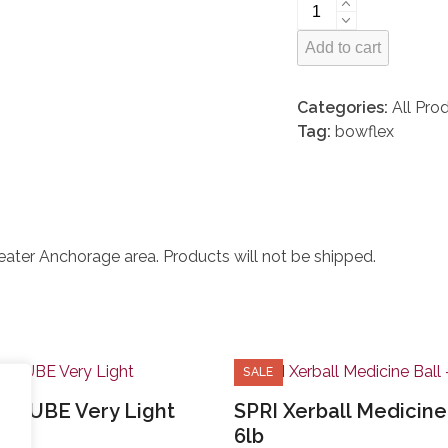
Bowflex
BodyTower
Add to cart
quantity
Categories:
All Pro
Tag:
bowflex
greater Anchorage area. Products will not be shipped.
SALE
ERTUBE Very Light
SPRI Xerball Medicine 
6lb
ginal
Current
2.78