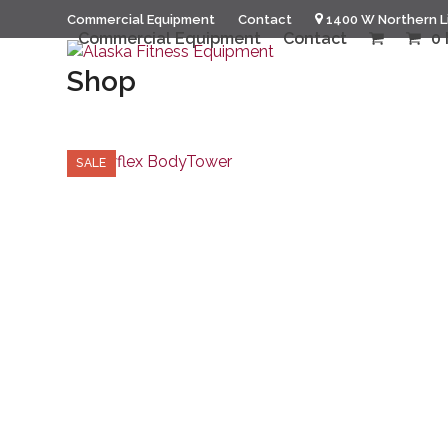
Skip
Commercial Equipment
Contact
1400 W Northern L
to
Commercial Equipment
Contact
0 
content
Shop
SALE