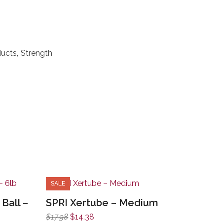
ducts
,
Strength
SALE
Ball –
SPRI Xertube – Medium
Original
Current
$
17.98
$
14.38