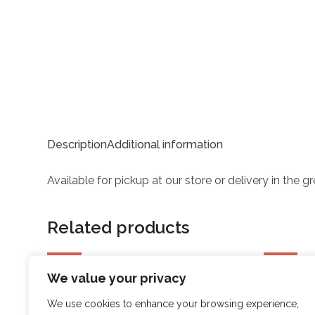
Description
Additional information
Available for pickup at our store or delivery in the 
Related products
SALE
SALE
We value your privacy
SPRI XERTUBE Light
SPRI X
We use cookies to enhance your browsing experience,
Original
Current
Ori
$
16.98
$
13.58
$
15.98
$
1