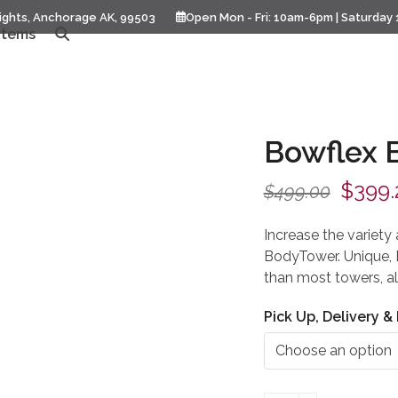
ights, Anchorage AK, 99503
Open Mon - Fri: 10am-6pm | Saturday
Items
Bowflex 
Origin
$
399.
$
499.00
price
Increase the variety
was:
BodyTower. Unique, 
than most towers, al
$499.
Pick Up, Delivery & 