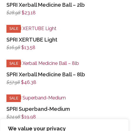
SPRI Xerball Medicine Ball – 2lb
Original
Current
$
28.98
$
23.18
price
price
was:
is:
SALE
$28.98.
$23.18.
SPRI XERTUBE Light
Original
Current
$
16.98
$
13.58
price
price
was:
is:
SALE
$16.98.
$13.58.
SPRI Xerball Medicine Ball – 8lb
Original
Current
$
57.98
$
46.38
price
price
was:
is:
SALE
$57.98.
$46.38.
SPRI Superband-Medium
Original
Current
$
24.98
$
19.98
price
price
We value your privacy
was:
is: