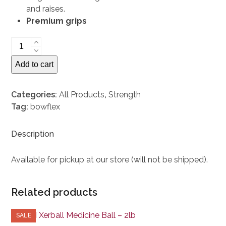
and raises.
Premium grips
Bowflex
ST552
Add to cart
Dumbbells
(One
Pair)
Categories:
All Products
,
Strength
quantity
Tag:
bowflex
Description
Available for pickup at our store (will not be shipped).
Related products
SALE