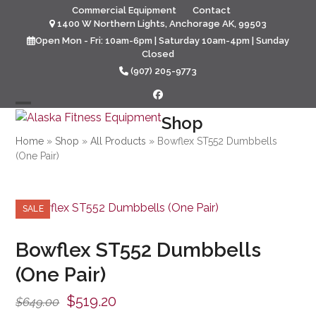
Skip
Commercial Equipment
Contact
to
1400 W Northern Lights, Anchorage AK, 99503
content
Open Mon - Fri: 10am-6pm | Saturday 10am-4pm | Sunday
Closed
(907) 205-9773
Facebook
Open
Close
Shop
mobile
mobile
Home
»
Shop
»
All Products
»
Bowflex ST552 Dumbbells
(One Pair)
menu
menu
SALE
Bowflex ST552 Dumbbells
(One Pair)
Original
Current
$
519.20
$
649.00