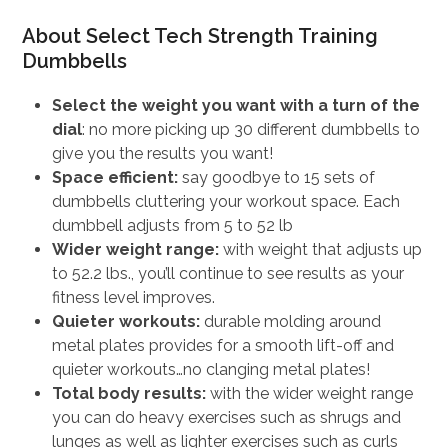
price
price
About Select Tech Strength Training
was:
is:
Dumbbells
$649.00.
$519.20.
Select the weight you want with a turn of the
dial
: no more picking up 30 different dumbbells to
give you the results you want!
Space efficient:
say goodbye to 15 sets of
dumbbells cluttering your workout space. Each
dumbbell adjusts from 5 to 52 lb
Wider weight range:
with weight that adjusts up
to 52.2 lbs., you’ll continue to see results as your
fitness level improves.
Quieter workouts:
durable molding around
metal plates provides for a smooth lift-off and
quieter workouts…no clanging metal plates!
Total body results:
with the wider weight range
you can do heavy exercises such as shrugs and
lunges as well as lighter exercises such as curls