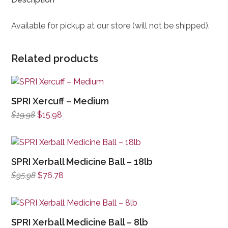
Available for pickup at our store (will not be shipped).
Related products
SPRI Xercuff – Medium
Original
Current
$
19.98
$
15.98
price
price
was:
is:
$19.98.
$15.98.
SPRI Xerball Medicine Ball – 18lb
Original
Current
$
95.98
$
76.78
price
price
was:
is:
$95.98.
$76.78.
SPRI Xerball Medicine Ball – 8lb