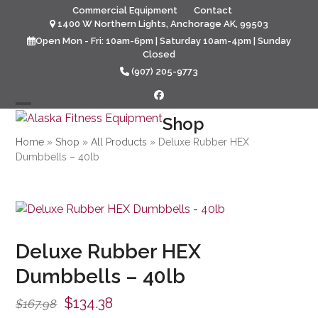
Skip
Commercial Equipment
Contact
to
1400 W Northern Lights, Anchorage AK, 99503
content
Open Mon - Fri: 10am-6pm | Saturday 10am-4pm | Sunday
Closed
(907) 205-9773
Facebook
Open
Close
Shop
mobile
mobile
Home
»
Shop
»
All Products
»
Deluxe Rubber HEX
Dumbbells – 40lb
menu
menu
Deluxe Rubber HEX
Dumbbells – 40lb
Original
Current
$
134.38
$
167.98