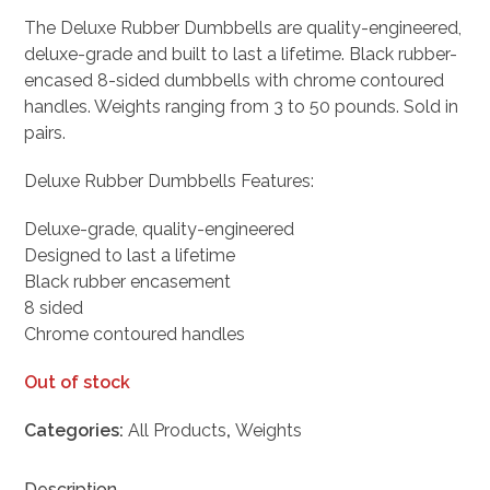
price
price
The Deluxe Rubber Dumbbells are quality-engineered,
was:
is:
deluxe-grade and built to last a lifetime. Black rubber-
$167.98.
$134.38.
encased 8-sided dumbbells with chrome contoured
handles. Weights ranging from 3 to 50 pounds. Sold in
pairs.
Deluxe Rubber Dumbbells Features:
Deluxe-grade, quality-engineered
Designed to last a lifetime
Black rubber encasement
8 sided
Chrome contoured handles
Out of stock
Categories:
All Products
,
Weights
Description