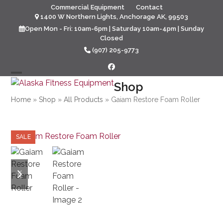
Skip
Commercial Equipment
Contact
to
1400 W Northern Lights, Anchorage AK, 99503
content
Open Mon - Fri: 10am-6pm | Saturday 10am-4pm | Sunday
Closed
(907) 205-9773
Facebook
Open
Close
Shop
mobile
mobile
Home
»
Shop
»
All Products
»
Gaiam Restore Foam Roller
menu
menu
SALE
previous
next
slide
slide