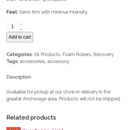
Feel:
Semi-firm with minimal intensity.
Gaiam
Restore
Add to cart
Foam
Roller
quantity
Categories:
All Products
,
Foam Rollers
,
Recovery
Tags:
accessories
,
accessory
Description
Available for pickup at our store or delivery in the
greater Anchorage area. Products will not be shipped.
Related products