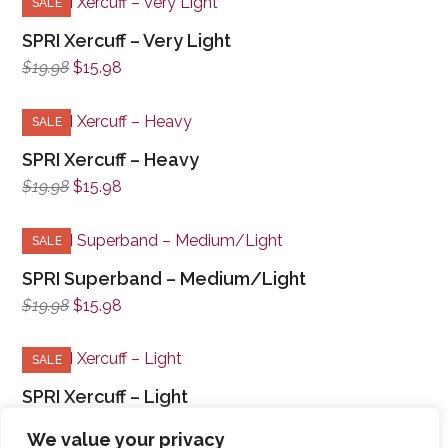
SALE
SPRI Xercuff – Very Light
Original
Current
$
19.98
$
15.98
price
price
was:
is:
SALE
$19.98.
$15.98.
SPRI Xercuff – Heavy
Original
Current
$
19.98
$
15.98
price
price
was:
is:
SALE
$19.98.
$15.98.
SPRI Superband – Medium/Light
Original
Current
$
19.98
$
15.98
price
price
was:
is:
SALE
$19.98.
$15.98.
SPRI Xercuff – Light
Original
Current
$
19.98
$
15.98
We value your privacy
price
price