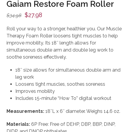
Gaiam Restore Foam Roller
Original
Current
$
27.98
$
34.98
price
price
Roll your way to a stronger, healthier you. Our Muscle
was:
is:
Therapy Foam Roller loosens tight muscles to help
$34.98.
$27.98.
improve mobility. Its 18″ length allows for
simultaneous double arm and double leg work to
soothe soreness effectively.
18″ size allows for simultaneous double arm and
leg work
Loosens tight muscles, soothes soreness
Improves mobility
Includes 15-minute “How To” digital workout
Measurements:
18″L x 6″ diameter. Weighs 14.6 oz.
Materials:
6P Free: Free of DEHP, DBP, BBP, DINP,
DIDP, and DNOP phthalates.