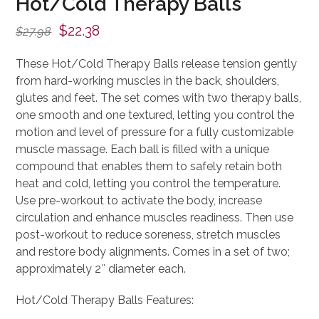
Hot/Cold Therapy Balls
Original
Current
$
22.38
$
27.98
price
price
These Hot/Cold Therapy Balls release tension gently
was:
is:
from hard-working muscles in the back, shoulders,
$27.98.
$22.38.
glutes and feet. The set comes with two therapy balls,
one smooth and one textured, letting you control the
motion and level of pressure for a fully customizable
muscle massage. Each ball is filled with a unique
compound that enables them to safely retain both
heat and cold, letting you control the temperature.
Use pre-workout to activate the body, increase
circulation and enhance muscles readiness. Then use
post-workout to reduce soreness, stretch muscles
and restore body alignments. Comes in a set of two;
approximately 2″ diameter each.
Hot/Cold Therapy Balls Features: