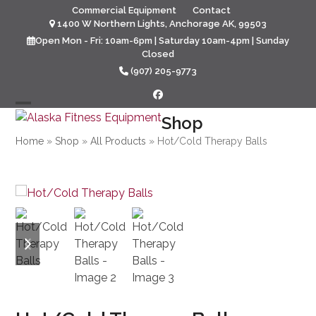
Skip
Commercial Equipment
Contact
to
1400 W Northern Lights, Anchorage AK, 99503
content
Open Mon - Fri: 10am-6pm | Saturday 10am-4pm | Sunday
Closed
(907) 205-9773
Facebook
Open
Close
Shop
mobile
mobile
Home
»
Shop
»
All Products
»
Hot/Cold Therapy Balls
menu
menu
previous
next
slide
slide