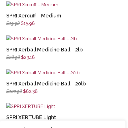
SPRI Xercuff – Medium
Original
Current
$
19.98
$
15.98
price
price
was:
is:
$19.98.
$15.98.
SPRI Xerball Medicine Ball – 2lb
Original
Current
$
28.98
$
23.18
price
price
was:
is:
$28.98.
$23.18.
SPRI Xerball Medicine Ball – 20lb
Original
Current
$
102.98
$
82.38
price
price
was:
is:
$102.98.
$82.38.
SPRI XERTUBE Light
Original
Current
$
16.98
$
13.58