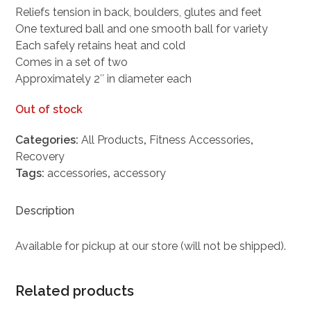
Reliefs tension in back, boulders, glutes and feet
One textured ball and one smooth ball for variety
Each safely retains heat and cold
Comes in a set of two
Approximately 2″ in diameter each
Out of stock
Categories:
All Products
,
Fitness Accessories
,
Recovery
Tags:
accessories
,
accessory
Description
Available for pickup at our store (will not be shipped).
Related products