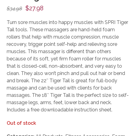
Original
Current
$
27.98
$
34.98
price
price
Turn sore muscles into happy muscles with SPRI Tiger
was:
is:
Tail tools. These massagers are hand-held foam
$34.98.
$27.98.
rollers that help with muscle compression, muscle
recovery, trigger point self-help and relieving sore
muscles. This massager is different than others
because of its soft, yet firm foam roller for muscles
that is closed-cell, non-absorbent, and very easy to
clean. They also won’t pinch and pull out hair or bend
and break. The 22″ Tiger Tail is great for full-body
massage and can be used with clients for back
massages. The 18″ Tiger Tail is the perfect size to self-
massage legs, arms, feet, lower back and neck.
Includes a free downloadable instruction sheet.
Out of stock