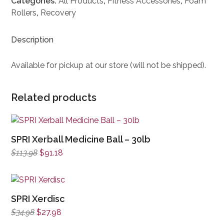
Categories:
All Products
,
Fitness Accessories
,
Foam
Rollers
,
Recovery
Description
Available for pickup at our store (will not be shipped).
Related products
SPRI Xerball Medicine Ball – 30lb
Original
Current
$
113.98
$
91.18
price
price
was:
is:
$113.98.
$91.18.
SPRI Xerdisc
Original
Current
$
34.98
$
27.98
price
price