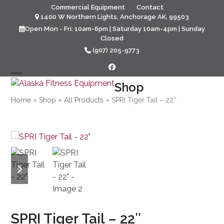
Skip
Commercial Equipment
Contact
to
1400 W Northern Lights, Anchorage AK, 99503
content
Open Mon - Fri: 10am-6pm | Saturday 10am-4pm | Sunday
Closed
(907) 205-9773
Facebook
Open
Close
Shop
mobile
mobile
Home
»
Shop
»
All Products
»
SPRI Tiger Tail – 22″
menu
menu
previous
next
slide
slide
SPRI Tiger Tail – 22″