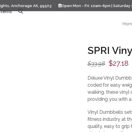
ights, Anchorage AK, 99503
Open Mon - Fri: 10am-6pm | Saturday
Items
Hom
SPRI Viny
Origina
C
$
27.18
$
33.98
price
p
Deluxe Vinyl Dumbbel
was:
i
coded for easy weight
walking, these vinyl
$33.98.
$
providing you with a 
Vinyl Dumbbells sets,
fitness industry at th
quality, easy to grip