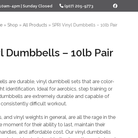
 10am-4pm | Sunday Closed
(907) 205-9773
Facebook
e
»
Shop
»
All Products
»
SPRI Vinyl Dumbbells – 10lb Pair
l Dumbbells – 10lb Pair
l
urrent
rice
ls are durable, vinyl dumbbell sets that are color-
s:
 identification. Ideal for aerobics, step training or
 dumbbells are extremely durable and capable of
27.18.
consistently difficult workout.
 and vinyl weights in general, are all the rage in the
e moment for their ability to last, maintain their
 handles, and affordable cost. Our vinyl dumbbells