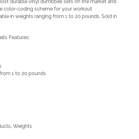
most durable vinyl dumbbell sets on the market and
ue color-coding scheme for your workout
able in weights ranging from 1 to 20 pounds. Sold in
lls Features:
s
 from 1 to 20 pounds
ducts
,
Weights