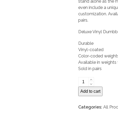
stand alone as the 
even include a uniq
customization. Avail
pairs.
Deluxe Vinyl Dumbbe
Durable
Vinyl-coated
Color-coded weight
Available in weights
Sold in pairs
SPRI
Vinyl
Add to cart
Dumbbells
-
10lb
Categories:
All Pro
Pair
quantity