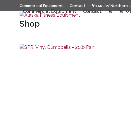
Skip
Commercial Equipment
Contact
1400 W Northern L
to
Commercial Equipment
Contact
0 
content
Shop