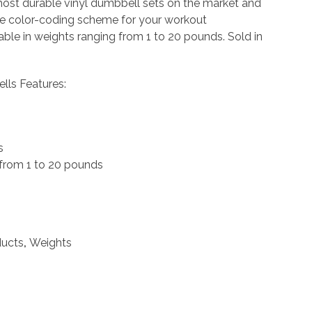
most durable vinyl dumbbell sets on the market and
ue color-coding scheme for your workout
able in weights ranging from 1 to 20 pounds. Sold in
lls Features:
s
 from 1 to 20 pounds
ducts
,
Weights