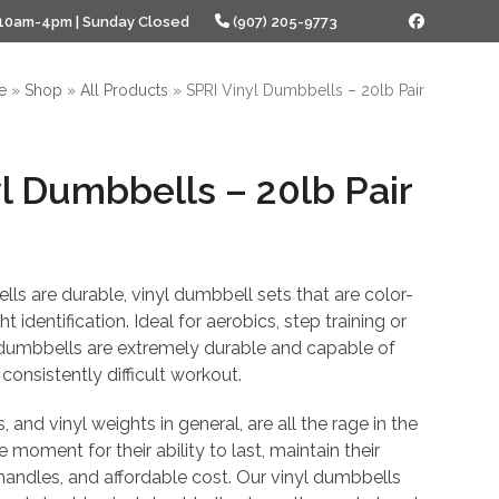
 10am-4pm | Sunday Closed
(907) 205-9773
Facebook
e
»
Shop
»
All Products
»
SPRI Vinyl Dumbbells – 20lb Pair
l Dumbbells – 20lb Pair
l
Current
price
ls are durable, vinyl dumbbell sets that are color-
is:
 identification. Ideal for aerobics, step training or
 dumbbells are extremely durable and capable of
.
$47.98.
consistently difficult workout.
 and vinyl weights in general, are all the rage in the
e moment for their ability to last, maintain their
 handles, and affordable cost. Our vinyl dumbbells