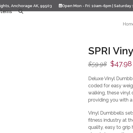
ights, Anchorage AK, 99503
Open Mon - Fri: 10am-6pm | Saturday
Items
Hom
SPRI Viny
Origina
$
47.98
$
59.98
price
Deluxe Vinyl Dumbbel
was:
coded for easy weight
walking, these vinyl
$59.98
providing you with a 
Vinyl Dumbbells sets,
fitness industry at th
quality, easy to grip