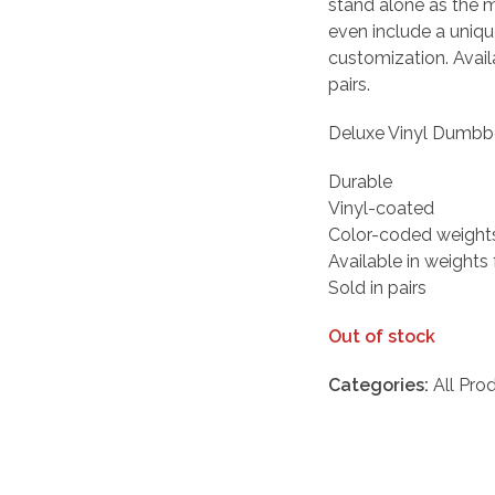
stand alone as the 
even include a uniq
customization. Avail
pairs.
Deluxe Vinyl Dumbbe
Durable
Vinyl-coated
Color-coded weight
Available in weights
Sold in pairs
Out of stock
Categories:
All Pro