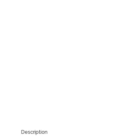
Description