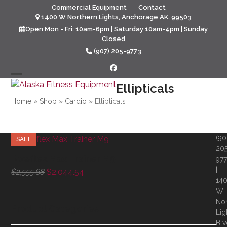
Skip
Commercial Equipment
Contact
to
1400 W Northern Lights, Anchorage AK, 99503
content
Open Mon - Fri: 10am-6pm | Saturday 10am-4pm | Sunday
Closed
(907) 205-9773
Facebook
Open
Close
Ellipticals
mobile
mobile
Home
»
Shop
»
Cardio
»
Ellipticals
menu
menu
(90
SALE
20
Bowflex Max Trainer M9
97
|
Original
Current
$
2,555.68
$
2,044.54
14
price
price
W
was:
is:
Nor
$2,555.68.
$2,044.54.
Product Categories
Lig
Blv