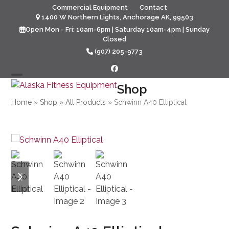
Skip
Commercial Equipment
Contact
to
1400 W Northern Lights, Anchorage AK, 99503
content
Open Mon - Fri: 10am-6pm | Saturday 10am-4pm | Sunday
Closed
(907) 205-9773
Facebook
Open
Close
Shop
mobile
mobile
Home
»
Shop
»
All Products
»
Schwinn A40 Elliptical
menu
menu
previous
next
slide
slide