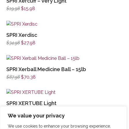
SPRI Xercuff – Very Light
Original
Current
$
19.98
$
15.98
price
price
was:
is:
$19.98.
$15.98.
SPRI Xerdisc
Original
Current
$
34.98
$
27.98
price
price
was:
is:
$34.98.
$27.98.
SPRI Xerball Medicine Ball – 15lb
Original
Current
$
87.98
$
70.38
price
price
was:
is:
$87.98.
$70.38.
SPRI XERTUBE Light
Original
Current
$
16.98
$
13.58
We value your privacy
price
price
was:
is:
We use cookies to enhance your browsing experience,