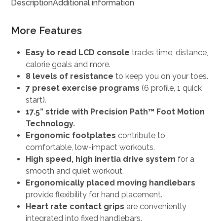
Description
Additional information
More Features
Easy to read LCD console
tracks time, distance,
calorie goals and more.
8 levels of resistance
to keep you on your toes.
7 preset exercise programs
(6 profile, 1 quick
start).
17.5” stride with Precision Path™ Foot Motion
Technology.
Ergonomic footplates
contribute to
comfortable, low-impact workouts.
High speed, high inertia drive system
for a
smooth and quiet workout.
Ergonomically placed moving handlebars
provide flexibility for hand placement.
Heart rate contact grips
are conveniently
integrated into fixed handlebars.