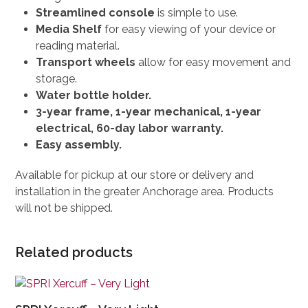
Streamlined console
is simple to use.
Media Shelf
for easy viewing of your device or
reading material.
Transport wheels
allow for easy movement and
storage.
Water bottle holder.
3-year frame, 1-year mechanical, 1-year
electrical, 60-day labor warranty.
Easy assembly.
Available for pickup at our store or delivery and
installation in the greater Anchorage area. Products
will not be shipped.
Related products