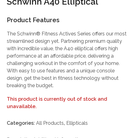
Schwinn A40 Elliptical
Product Features
The Schwinn® Fitness Actives Series offers our most
streamlined design yet. Partnering premium quality
with incredible value, the A40 elliptical offers high
performance at an affordable price, delivering a
challenging workout in the comfort of your home.
With easy to use features and a unique console
design, get the best in fitness technology without
breaking the budget.
This product is currently out of stock and
unavailable.
Categories:
All Products
,
Ellipticals